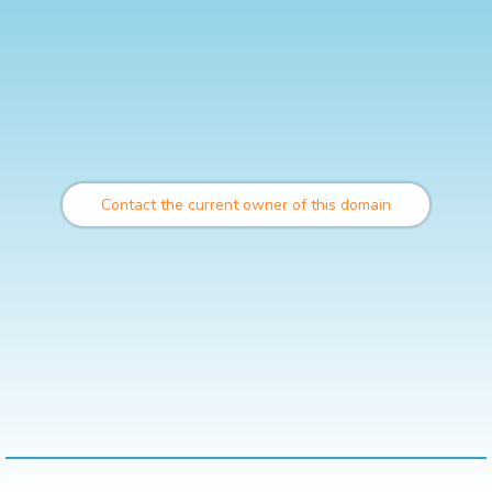
Contact the current owner of this domain