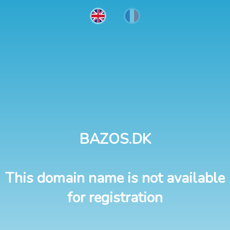
BAZOS.DK
This domain name is not available
for registration